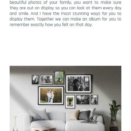
beautiful photos of your family, you want to make sure
they are out on display so you can look at them every day
and smile. And I have the most stunning ways for you to
display them. Together we can make an album for you to
remember exactly how you felt on that day.