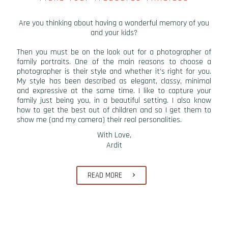
Are you thinking about having a wonderful memory of you
and your kids?
Then you must be on the look out for a photographer of
family portraits. One of the main reasons to choose a
photographer is their style and whether it’s right for you.
My style has been described as elegant, classy, minimal
and expressive at the same time. I like to capture your
family just being you, in a beautiful setting. I also know
how to get the best out of children and so I get them to
show me (and my camera) their real personalities.
With Love,
Ardit
READ MORE