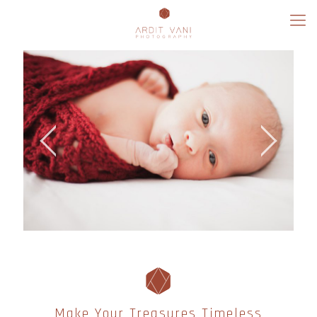
Make Your Treasures Timeless