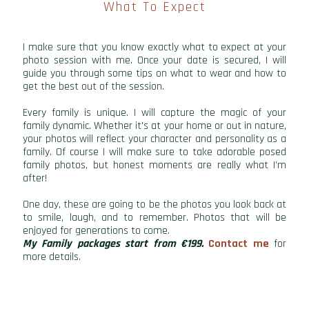
What To Expect
I make sure that you know exactly what to expect at your
photo session with me. Once your date is secured, I will
guide you through some tips on what to wear and how to
get the best out of the session.
Every family is unique. I will capture the magic of your
family dynamic. Whether it's at your home or out in nature,
your photos will reflect your character and personality as a
family. Of course I will make sure to take adorable posed
family photos, but honest moments are really what I’m
after!
One day, these are going to be the photos you look back at
to smile, laugh, and to remember. Photos that will be
enjoyed for generations to come.
My Family packages start from €199.
Contact me
for
more details.