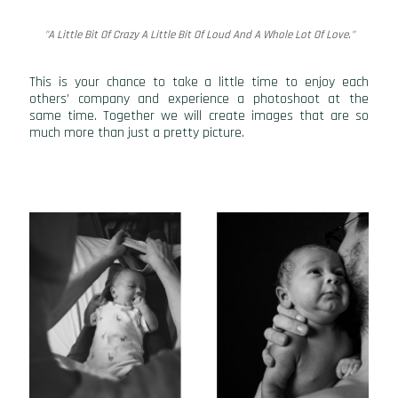
"A Little Bit Of Crazy A Little Bit Of Loud And A Whole Lot Of Love."
This is your chance to take a little time to enjoy each
others’ company and experience a photoshoot at the
same time. Together we will create images that are so
much more than just a pretty picture.