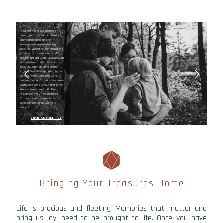
"Ardit came to our home to
photograph the family. The kids
opened the door and he
immediately started taking
pictures. Which he continued the
whole time he was with us. We
initially just did what we usually do
in the house, and Ardit took
pictures. Then he gave some
suggestions on what photos would
be nice. Afterwards we went
outside, and did more of the same.
Some ideas of our own and some
ideas came from Ardit. This
resulted in very nice pictures.
Communication was also very
pleasant and Ardit was very
helpful."
CHANTAL & JEFFREY
Bringing Your Treasures Home
Life is precious and fleeting. Memories that matter and
bring us joy, need to be brought to life. Once you have