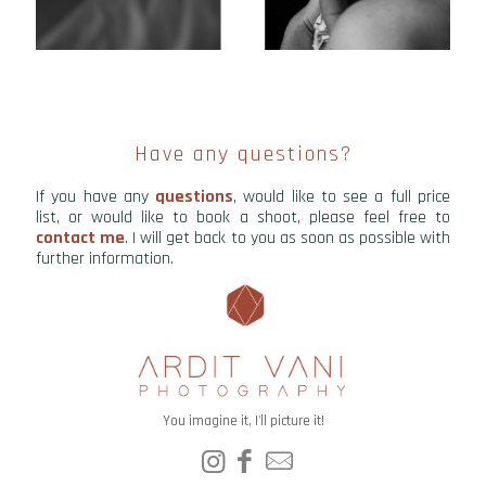
Have any questions?
If you have any
questions
, would like to see a full price
list, or would like to book a shoot, please feel free to
contact me
. I will get back to you as soon as possible with
further information.
You imagine it, I'll picture it!