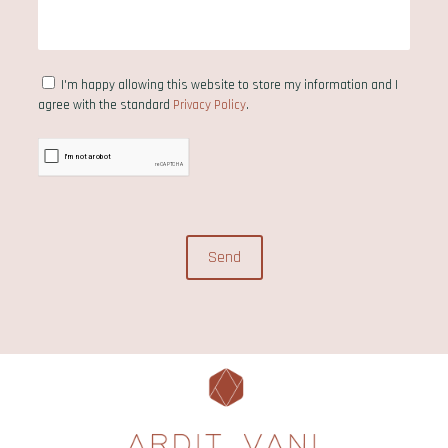
I'm happy allowing this website to store my information and I
agree with the standard
Privacy Policy
.