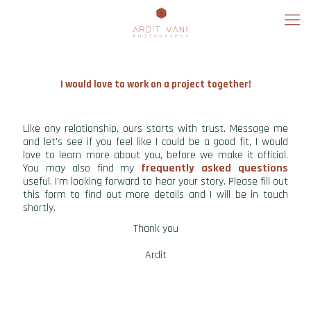
I would love to work on a project together!
Like any relationship, ours starts with trust. Message me
and let’s see if you feel like I could be a good fit, I would
love to learn more about you, before we make it official.
You may also find my
frequently asked questions
useful. I'm looking forward to hear your story. Please fill out
this form to find out more details and I will be in touch
shortly.
Thank you
Ardit